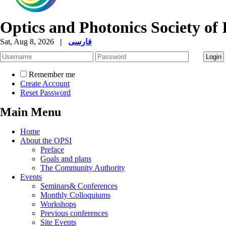
Optics and Photonics Society of 
Sat, Aug 8, 2026
|
فارسی
Remember me
Create Account
Reset Password
Main Menu
Home
About the OPSI
Preface
Goals and plans
The Community Authority
Events
Seminars& Conferences
Monthly Colloquiums
Workshops
Previous conferences
Site Events