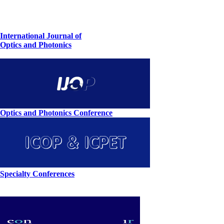
International Journal of
Optics and Photonics
Optics and Photonics Conference
Specialty Conferences