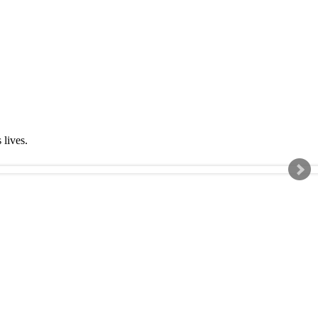
s lives.