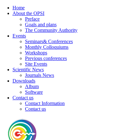
Home
About the OPSI
Preface
Goals and plans
The Community Authority
Events
Seminars& Conferences
Monthly Colloquiums
Workshops
Previous conferences
Site Events
Scientific News
Journals News
Downloads
Album
Software
Contact us
Contact Information
Contact us