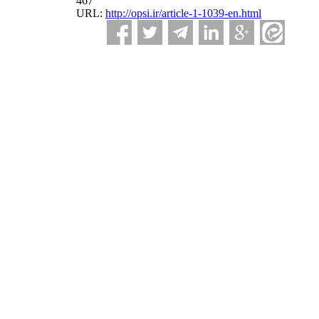
467
URL:
http://opsi.ir/article-1-1039-en.html