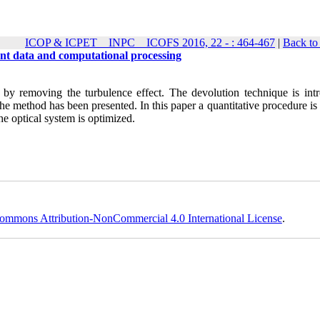
ICOP & ICPET _ INPC _ ICOFS 2016, 22 - : 464-467
|
Back to
ont data and computational processing
 by removing the turbulence effect. The devolution technique is int
the method has been presented. In this paper a quantitative procedure is
he optical system is optimized
.
ommons Attribution-NonCommercial 4.0 International License
.