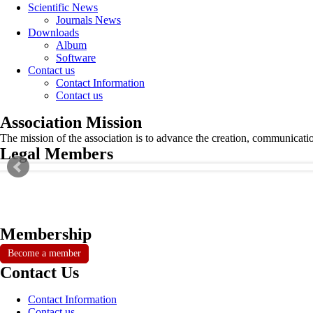
Scientific News
Journals News
Downloads
Album
Software
Contact us
Contact Information
Contact us
Association Mission
The mission of the association is to advance the creation, communicati
Legal Members
Membership
Become a member
Contact Us
Contact Information
Contact us