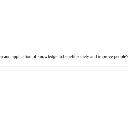
on and application of knowledge to benefit society and improve people'