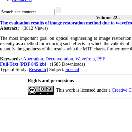
Volume 22 -
The evaluation results of image restoration method due to wavefr
Abstract:
(3812 Views)
The most important goal on optical engineering is image restoration
recently as a method for reducing such effects in which the validity of 
quantify the goodness of the results with the MTF charts, furthermore t
Keywords:
Aberration
,
Deconvolution
,
Wavefront
,
PSF
Full-Text
[PDF 845 kb]
(1585 Downloads)
Type of Study:
Research
| Subject:
Special
Rights and permissions
This work is licensed under a
Creative C