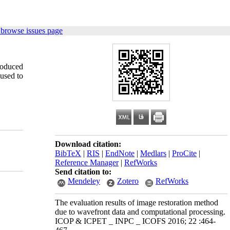
 browse issues page
roduced
 used to
Download citation:
BibTeX
|
RIS
|
EndNote
|
Medlars
|
ProCite
|
Reference Manager
|
RefWorks
Send citation to:
Mendeley
Zotero
RefWorks
The evaluation results of image restoration method
due to wavefront data and computational processing.
ICOP & ICPET _ INPC _ ICOFS 2016; 22 :464-